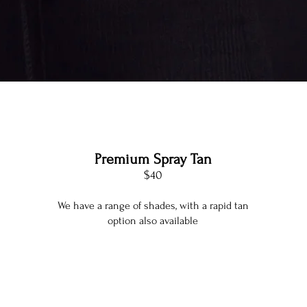
Premium Spray Tan
$40
We have a range of shades, with a rapid tan
option also available