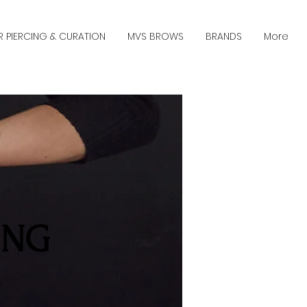
R PIERCING & CURATION
MVS BROWS
BRANDS
More
ING