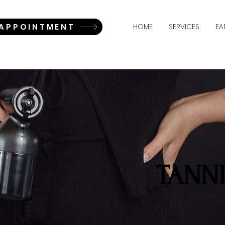
 APPOINTMENT
HOME
SERVICES
EA
TANN