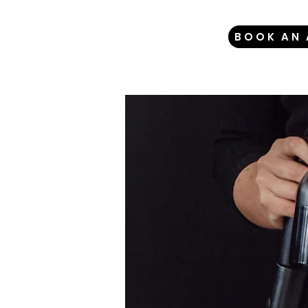
BOOK AN