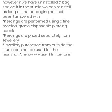
however if we have uninstalled & bag
sealed it in the studio we can reinstall
as long as the packaging has not
been tampered with
*Piercings are performed using a fine
medical grade disposable piercing
needle.
*Piercings are priced separately from
Jewellery,
*Jewellery purchased from outside the
studio can not be used for the
piercing. All jewellery used for piercing
meets a specific industry grade and
code. Each piece of jewellery is
processed and sterilized to meet
strict state and territory health and
safety regulations
* Vanity Piercing Studio provides a
superior service & can not be held
responsible for clients not following
service aftercare recommendations.
Each service comes with
complementary detailed aftercare
instructions, recommendations &