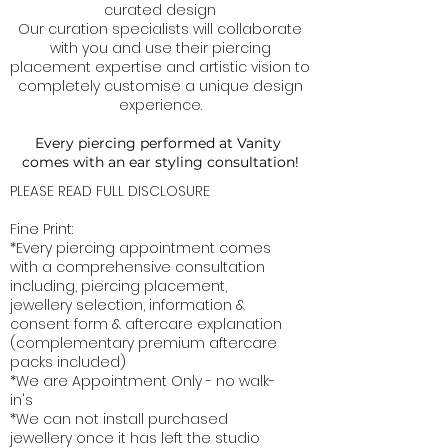
curated design
Our curation specialists will collaborate
with you and use their piercing
placement expertise and artistic vision to
completely customise a unique design
experience.
Every piercing performed at Vanity
comes with an ear styling consultation!
PLEASE READ FULL DISCLOSURE
Fine Print:
*Every piercing appointment comes
with a comprehensive consultation
including, piercing placement,
jewellery selection, information &
consent form & aftercare explanation
(complementary premium aftercare
packs included)
*We are Appointment Only - no walk-
in's
*We can not install purchased
jewellery once it has left the studio