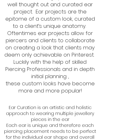
well thought out and curated ear
project. Ear projects are the
epitome of a custom look, curated
to a client’s unique anatomy.
Oftentimes ear projects allow for
piercers and clients to collaborate
on creating a look that clients may
deem only achievable on Pinterest.
Luckily with the help of skilled
Piercing Professionals and in depth
initial planning ,
these custom looks have become
more and more popular!
Ear Curation is an artistic and holistic
approach to wearing multiple jewellery
pieces in the ear
Each ear is unique and therefore each
piercing placement needs to be perfect
for the individual ear shape and overall