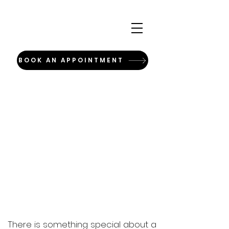
BOOK AN APPOINTMENT
There is something special about a