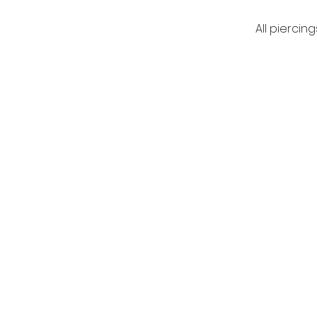
All piercing