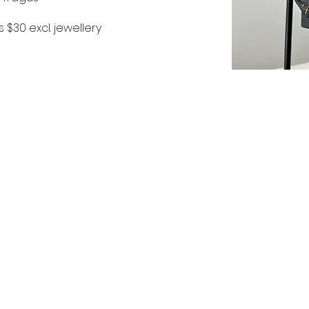
s $30 excl. jewellery