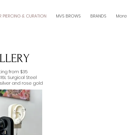
R PIERCING & CURATION
MVS BROWS
BRANDS
More
LLERY
rting from $35
 316L Surgical Steel
 silver and rose gold