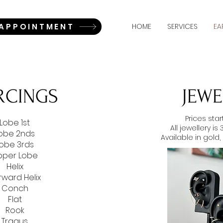
 APPOINTMENT
HOME
SERVICES
EA
ERCINGS
JEWE
Prices sta
Lobe 1st
All jewellery is
obe 2nds
Available in gold,
obe 3rds
pper Lobe
Helix
rward Helix
Conch
Flat
Rook
Tragus