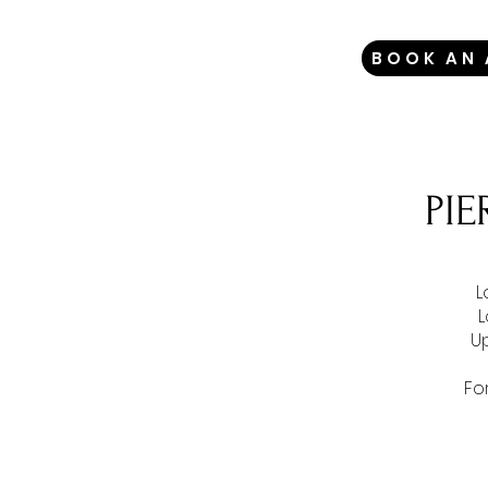
BOOK AN
PI
L
L
U
Fo