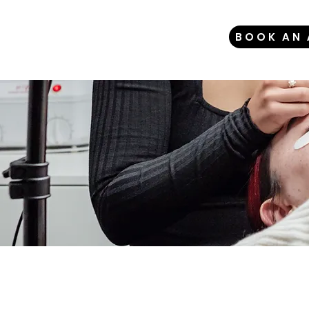
BOOK AN