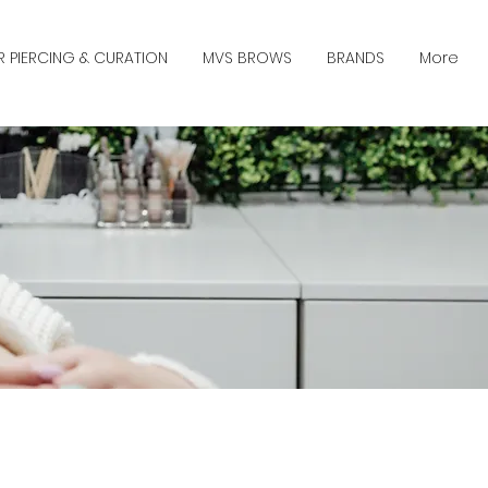
R PIERCING & CURATION
MVS BROWS
BRANDS
More