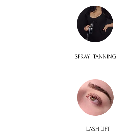
SPRAY TANNING
LASH LIFT