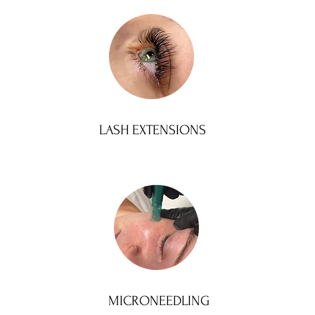
LASH EXTENSIONS
MICRONEEDLING