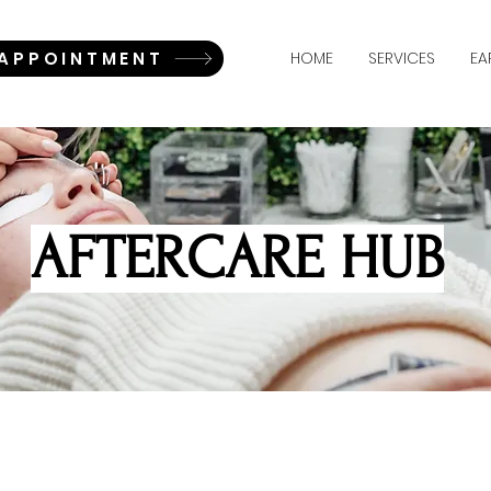
 APPOINTMENT
HOME
SERVICES
EA
AFTERCARE HUB