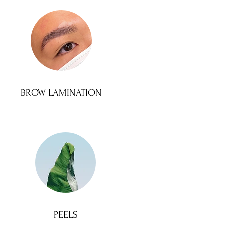
BROW LAMINATION
PEELS