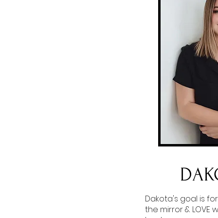
DAK
Dakota's goal is for
the mirror & LOVE 