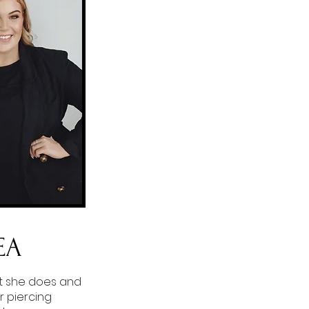
EA
t she does and
r piercing