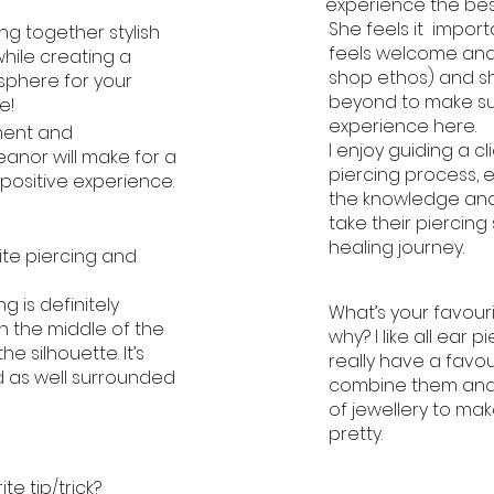
experience the bes
She feels it import
ing together stylish
feels welcome and
while creating a
shop ethos) and 
sphere for your
beyond to make sur
e!
experience here.
ment and
I enjoy guiding a c
nor will make for a
piercing process, 
positive experience.
the knowledge and
take their piercing
healing journey.
ite piercing and
g is definitely
What’s your favour
in the middle of the
why? I like all ear p
e silhouette. It’s
really have a favouri
d as well surrounded
combine them and 
of jewellery to mak
pretty.
te tip/trick?