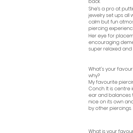
back.
She’s a pro at putt
jewelry set ups all 
calm but fun atmo
piercing experienc
Her eye for place
encouraging demea
super relaxed and 
What's your favour
why?
My favourite piercin
Conch. It is centre 
ear and balances th
nice on its own an
by other piercings.
What is your favouri