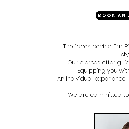
BOOK AN
The faces behind Ear P
sty
Our pierces offer gui
Equipping you wit
An individual experience, 
We are committed to 