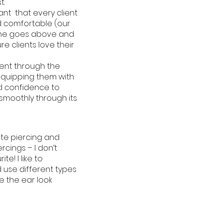
t.
ant that every client
 comfortable (our
she goes above and
e clients love their
lient through the
equipping them with
 confidence to
 smoothly through its
ite piercing and
iercings – I don’t
te! I like to
use different types
e the ear look