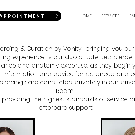
 APPOINTMENT
HOME
SERVICES
EA
iercing & Curation by Vanity bringing you ou
ling experience, is our duo of talented piercer
dance and anatomy expertise, as they begin y
h information and advice for balanced and co
piercings are conducted privately in our privat
Room .
providing the highest standards of service an
aftercare support