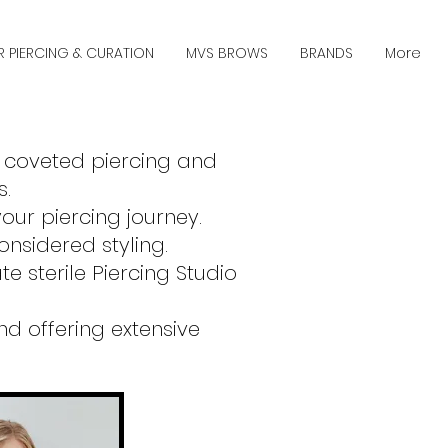
R PIERCING & CURATION
MVS BROWS
BRANDS
More
r coveted piercing and
s.
our piercing journey.
nsidered styling.
e sterile Piercing Studio
d offering extensive