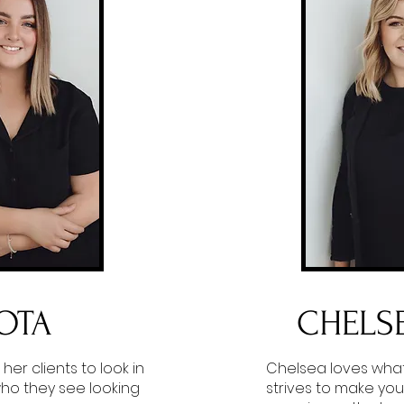
OTA
CHELS
 her clients to look in
Chelsea loves wha
who they see looking
strives to make you